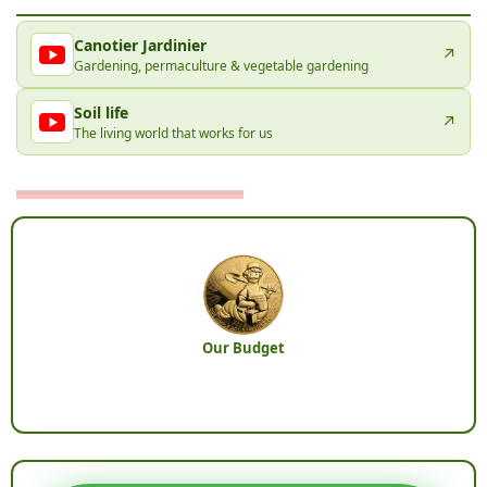
Canotier Jardinier
↗
Gardening, permaculture & vegetable gardening
Soil life
↗
The living world that works for us
Our Budget