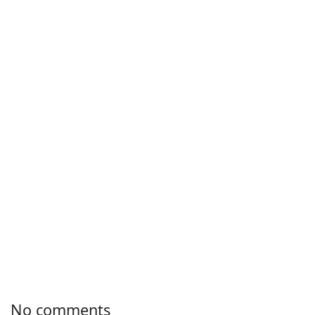
No comments