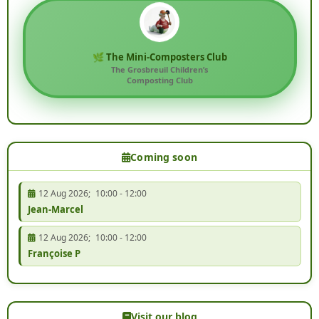
🌿 The Mini-Composters Club
The Grosbreuil Children’s
Composting Club
Coming soon
12 Aug 2026
;
10:00
-
12:00
Jean-Marcel
12 Aug 2026
;
10:00
-
12:00
Françoise P
Visit our blog