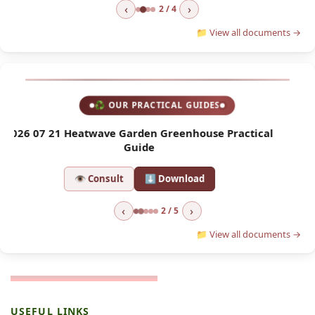
‹
›
2 / 4
📁 View all documents →
♻ OUR PRACTICAL GUIDES
l
2026 04 01 Asian Hornet Trap
2
👁 Consult
⬇ Download
‹
›
2 / 5
📁 View all documents →
USEFUL LINKS