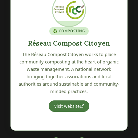
🍎 GENETIC HERITAGE
Verger Conservatoire de Pétré
e
The Verger Conservatoire de Pétré is committed
ic
to preserving, promoting and sharing local fruit
tree genetic heritage. A wonderful initiative
protecting the varietal biodiversity of our
ty-
Vendée region.
Visit website