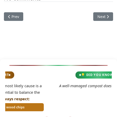
Previous article: Documentation
Next articl
Prev
Next
💡 DID YOU KNOW?
2
 a
A well-managed compost does not smell bad.
e