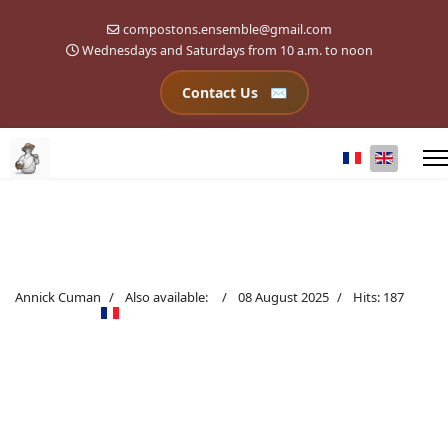
compostons.ensemble@gmail.com
Wednesdays and Saturdays from 10 a.m. to noon
Contact Us
Select your l
Annick Cuman
Also available:
08 August 2025
Hits: 187