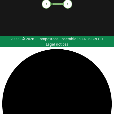
2009 - © 2026 - Compostons Ensemble in GROSBREUIL
Legal notices