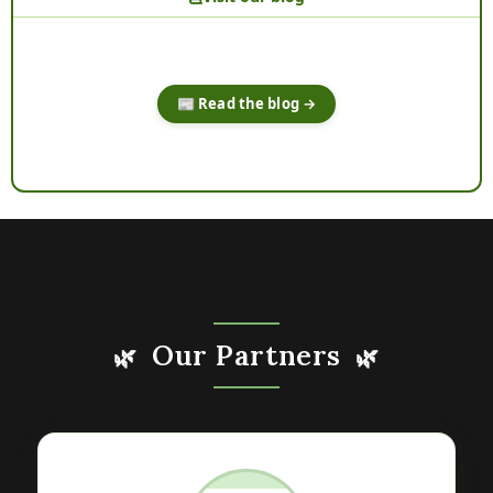
📰 Read the blog →
Our Partners
🌿
🌿