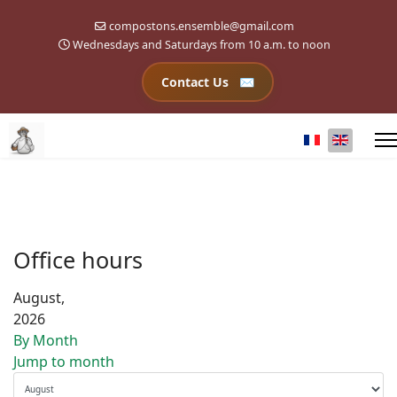
compostons.ensemble@gmail.com
Wednesdays and Saturdays from 10 a.m. to noon
Contact Us
Select your l
Office hours
August,
2026
By Month
Jump to month