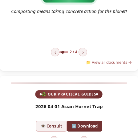
2
 a
Composting means taking concrete action for the planet!
e
‹
›
2 / 4
📁 View all documents →
♻ OUR PRACTICAL GUIDES
l
2026 04 01 Asian Hornet Trap
2
👁 Consult
⬇ Download