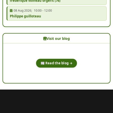
frédérique voineau orgerit (76)
08 Aug 2026
;
10:00
-
12:00
Philippe guilloteau
Visit our blog
📰 Read the blog →