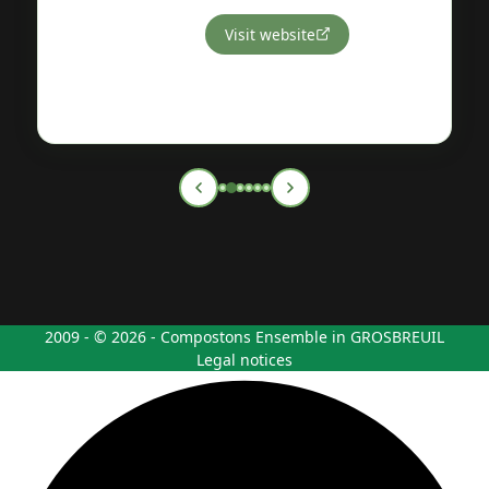
Visit website
2009 - © 2026 - Compostons Ensemble in GROSBREUIL
Legal notices