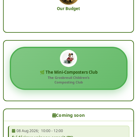
Our Budget
🌿 The Mini-Composters Club
The Grosbreuil Children’s
Composting Club
Coming soon
08 Aug 2026
;
10:00
-
12:00