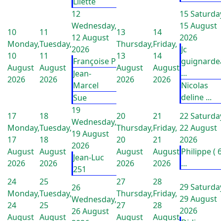
Lilette
12
15
Saturda
Wednesday,
15 August
10
11
13
14
12 August
2026
Monday,
Tuesday,
Thursday,
Friday,
2026
Jc
10
11
13
14
Françoise P
guignarde
August
August
August
August
...
Jean-
2026
2026
2026
2026
Marcel
Nicolas
deline ...
Sue
19
17
18
20
21
22
Saturda
Wednesday,
Monday,
Tuesday,
Thursday,
Friday,
22 August
19 August
17
18
20
21
2026
2026
August
August
August
August
Philippe ( 
Jean-Luc
2026
2026
2026
2026
...
251
24
25
27
28
29
Saturda
26
Monday,
Tuesday,
Thursday,
Friday,
29 August
Wednesday,
24
25
27
28
2026
26 August
August
August
August
August