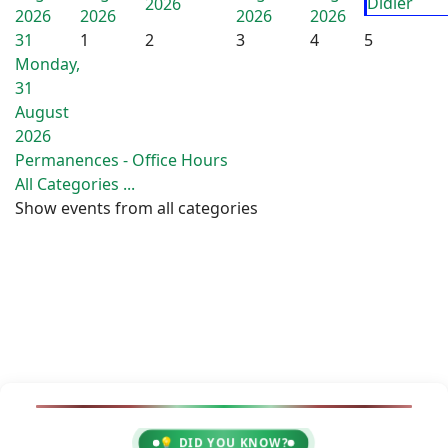
Didier
2026
2026
2026
2026
2026
31
1
2
3
4
5
Monday,
31
August
2026
Permanences - Office Hours
All Categories ...
Show events from all categories
💡 DID YOU KNOW?