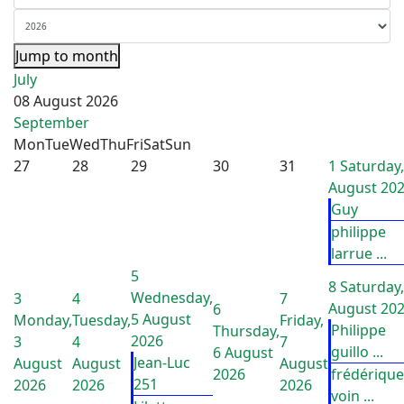
Jump to month
July
08 August 2026
September
Mon
Tue
Wed
Thu
Fri
Sat
Sun
27
28
29
30
31
1
Saturday,
August 20
Guy
philippe
larrue ...
5
8
Saturday,
Wednesday,
3
4
7
August 20
6
5 August
Monday,
Tuesday,
Friday,
Philippe
Thursday,
2026
3
4
7
guillo ...
6 August
Jean-Luc
August
August
August
2026
frédérique
251
2026
2026
2026
voin ...