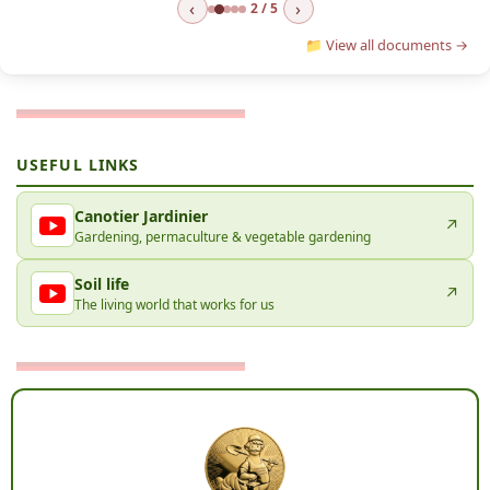
‹
›
2 / 5
📁 View all documents →
USEFUL LINKS
Canotier Jardinier
↗
Gardening, permaculture & vegetable gardening
Soil life
↗
The living world that works for us