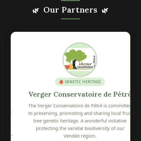
Our Partners
🌿
🌿
🍎 GENETIC HERITAGE
Verger Conservatoire de Pétré
The Verger Conservatoire de Pétré is committed
c
to preserving, promoting and sharing local fruit
tree genetic heritage. A wonderful initiative
protecting the varietal biodiversity of our
y-
Vendée region.