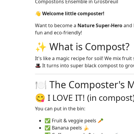
Compostons Ensemble in Grosbreuil
👋 Welcome little composter!
Want to become a
Nature Super-Hero
and h
fun and eco-friendly!
✨ What is Compost?
It's like a magic recipe for soil! We mix fru
🎩 It turns into super black compost to grow
🍽️ The Composter's 
😋 I LOVE IT! (in compost
You can put in the bin:
✅ Fruit & veggie peels 🥕
✅ Banana peels 🍌