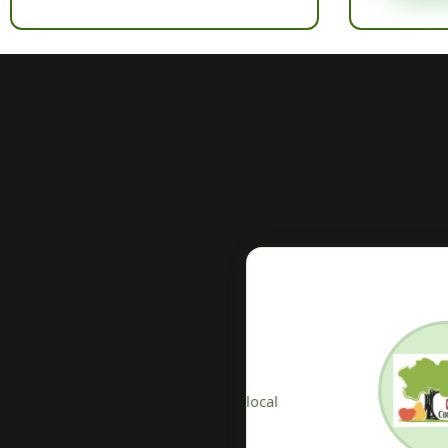
V
osting at the heart of
T
ether associations and local
lo
ices.
o