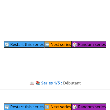
🔄 Restart this series
➡️ Next series
🎲 Random series
📖 📚 Series
1
/5 :
Débutant
🔄 Restart this series
➡️ Next series
🎲 Random series