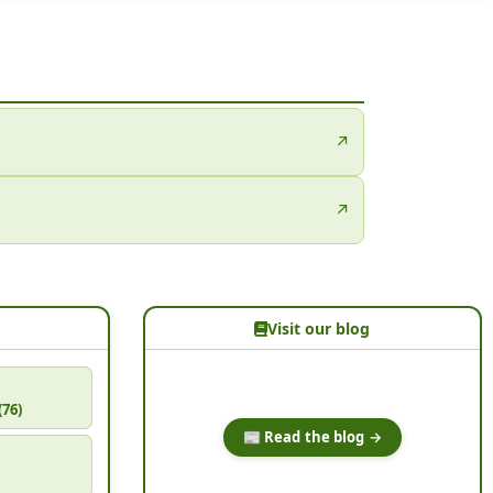
↗
↗
Visit our blog
(76)
📰 Read the blog →