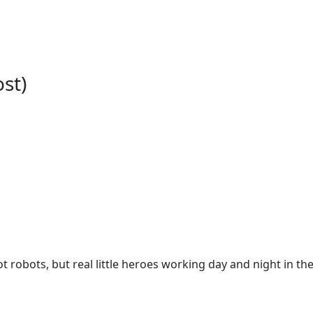
st)
t robots, but real little heroes working day and night in t