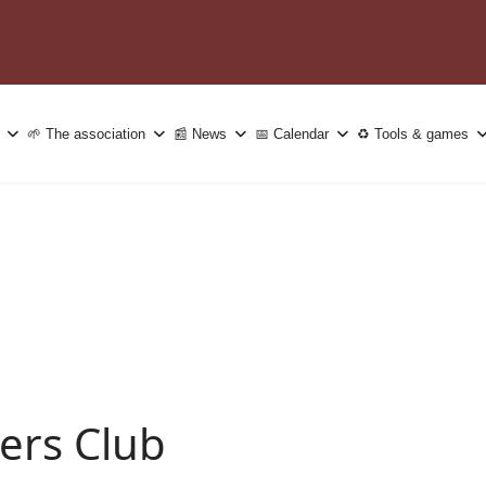
🌱 The association
📰 News
📅 Calendar
♻️ Tools & games
ers Club