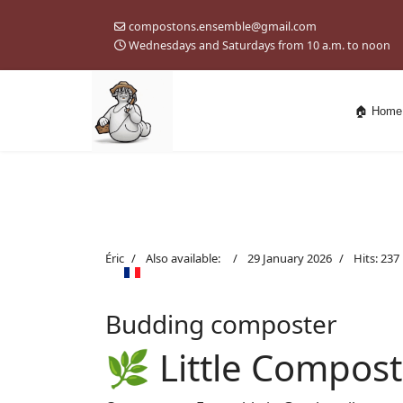
compostons.ensemble@gmail.com
Wednesdays and Saturdays from 10 a.m. to noon
🏠 Home
Éric
Also available:
29 January 2026
Hits: 237
Budding composter
🌿 Little Compost