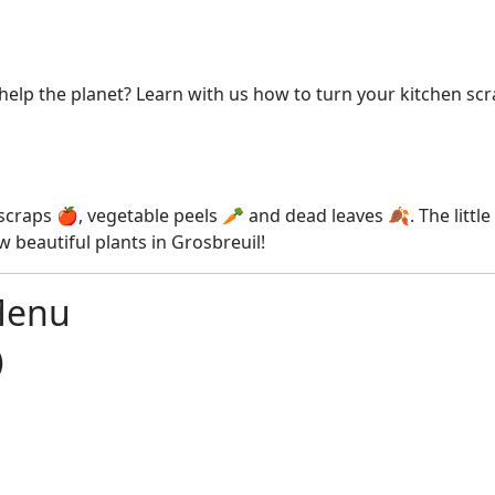
elp the planet? Learn with us how to turn your kitchen scrap
it scraps 🍎, vegetable peels 🥕 and dead leaves 🍂. The litt
 beautiful plants in Grosbreuil!
Menu
)