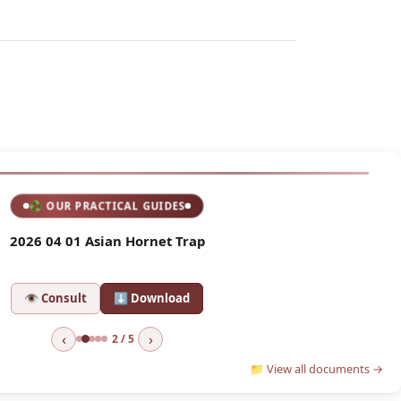
🆕 LATEST AGM
♻ OUR PRACTICAL GUIDES
ompte Rendu Assemblée Générale
2026 04 01 Asian Hornet Trap
sult
⬇ Download
👁 Consult
⬇ Download
‹
›
2 / 5
📁 View all documents →