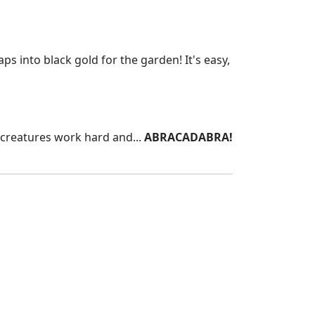
s into black gold for the garden! It's easy,
le creatures work hard and...
ABRACADABRA!