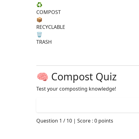
♻️
COMPOST
📦
RECYCLABLE
🗑️
TRASH
🧠 Compost Quiz
Test your composting knowledge!
Question
1
/
10
| Score :
0
points