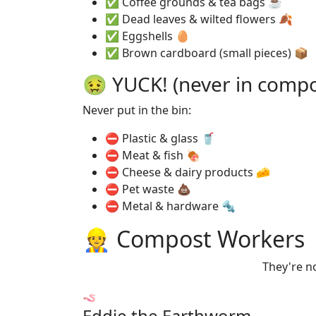
✅ Coffee grounds & tea bags ☕
✅ Dead leaves & wilted flowers 🍂
✅ Eggshells 🥚
✅ Brown cardboard (small pieces) 📦
🤢 YUCK! (never in compo
Never put in the bin:
⛔ Plastic & glass 🥤
⛔ Meat & fish 🍖
⛔ Cheese & dairy products 🧀
⛔ Pet waste 💩
⛔ Metal & hardware 🔩
👷 Compost Workers
They're no
🪱
Eddie the Earthworm