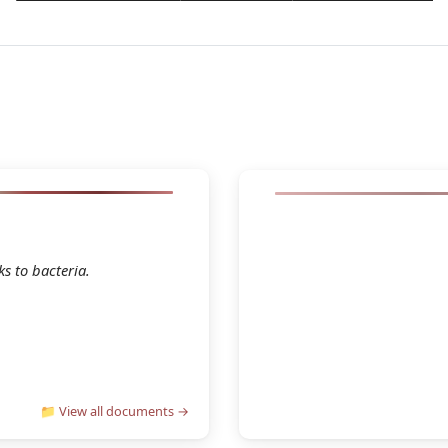
2026 Janvier 16 C
house Practical Guide
s to bacteria.
👁 Con
wnload
📁 View all documents →