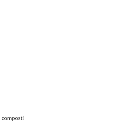
he compost!