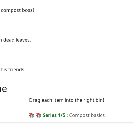
e compost boss!
n dead leaves.
his friends.
me
Drag each item into the right bin!
📚 📚 Series
1
/5 :
Compost basics