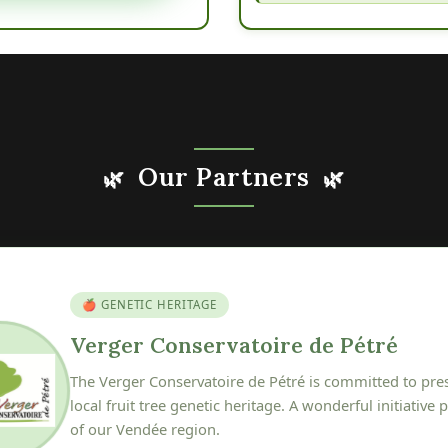
Our Partners
🌿
🌿
🍎 GENETIC HERITAGE
erger Conservatoire de Pétré
he Verger Conservatoire de Pétré is committed to preserving, pr
cal fruit tree genetic heritage. A wonderful initiative protecting th
f our Vendée region.