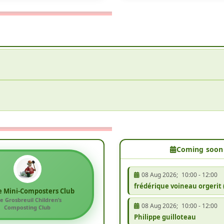
Coming soon
08 Aug 2026
;
10:00
-
12:00
frédérique voineau orgerit 
e Mini-Composters Club
e Grosbreuil Children’s
08 Aug 2026
;
10:00
-
12:00
Composting Club
Philippe guilloteau