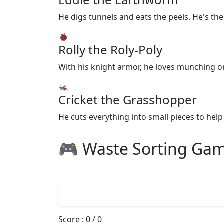
He digs tunnels and eats the peels. He's th
🐞
Rolly the Roly-Poly
With his knight armor, he loves munching o
🦗
Cricket the Grasshopper
He cuts everything into small pieces to help 
🎮 Waste Sorting Ga
Score :
0
/
0