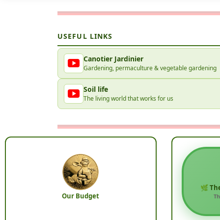
USEFUL LINKS
Canotier Jardinier
Gardening, permaculture & vegetable gardening
Soil life
The living world that works for us
🌿 Th
Our Budget
Th