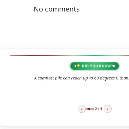
No comments
💡 DID YOU KNOW?
2026 07 21 Heatwave Garden Green
A compost pile can reach up to 60 degrees C thank
👁 Consult
⬇ Do
‹
›
2 / 4