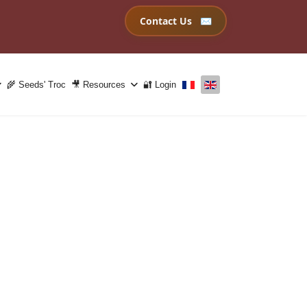
Contact Us
Select your language
🌾 Seeds' Troc
🎥 Resources
🔐 Login