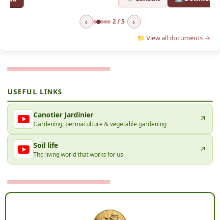
‹
›
2 / 5
📁 View all documents →
USEFUL LINKS
Canotier Jardinier
↗
Gardening, permaculture & vegetable gardening
Soil life
↗
The living world that works for us