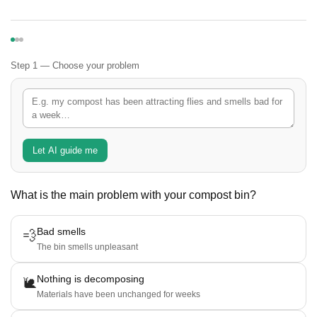
Step 1 — Choose your problem
Let AI guide me
What is the main problem with your compost bin?
Bad smells
💨
The bin smells unpleasant
Nothing is decomposing
🐌
Materials have been unchanged for weeks