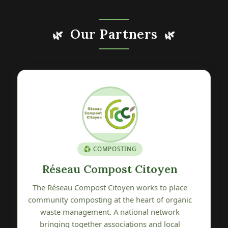
Our Partners
🌿
🌿
🍎 GENETIC HERITAGE
Verger Conservatoire de Pétré
The Verger Conservatoire de Pétré is committed
c
to preserving, promoting and sharing local fruit
tree genetic heritage. A wonderful initiative
protecting the varietal biodiversity of our