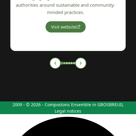
y-
Vendée region.
Visit website
2009 - © 2026 - Compostons Ensemble in GROSBREUIL
Legal notices