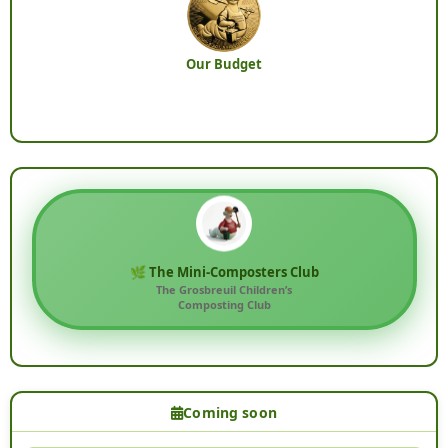
Our Budget
🌿 The Mini-Composters Club
The Grosbreuil Children’s
Composting Club
Coming soon