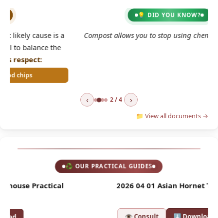
💡 DID YOU KNOW?
2
 a
Compost allows you to stop using chemical fertilisers.
e
‹
›
2 / 4
📁 View all documents →
♻ OUR PRACTICAL GUIDES
l
2026 04 01 Asian Hornet Trap
2
👁 Consult
⬇ Download