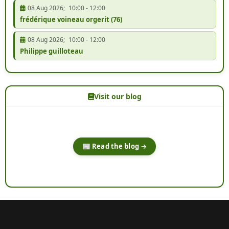
08 Aug 2026
;
10:00
-
12:00
frédérique voineau orgerit (76)
08 Aug 2026
;
10:00
-
12:00
Philippe guilloteau
Visit our blog
📰 Read the blog →