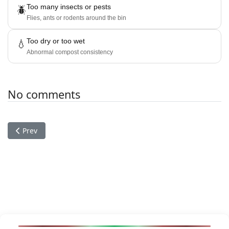
Too many insects or pests
🪲
Flies, ants or rodents around the bin
Too dry or too wet
💧
Abnormal compost consistency
No comments
Previous article: The Game of the Goose
Prev