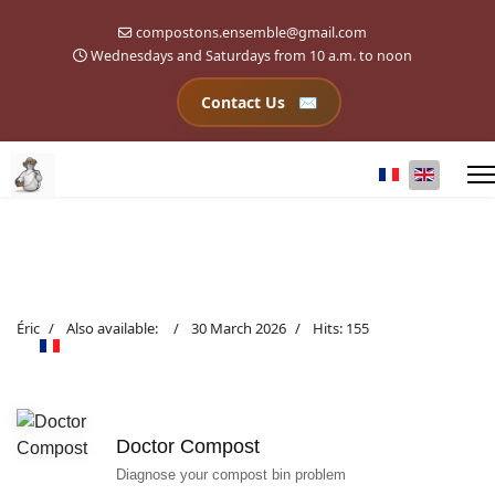
compostons.ensemble@gmail.com
Wednesdays and Saturdays from 10 a.m. to noon
Contact Us
Select your l
Éric
Also available:
30 March 2026
Hits: 155
Doctor Compost
Diagnose your compost bin problem