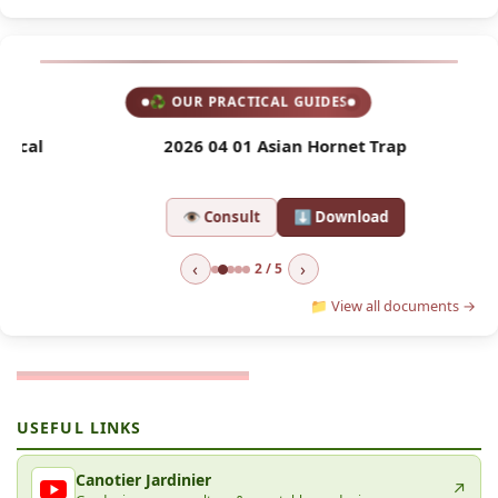
♻ OUR PRACTICAL GUIDES
l
2026 04 01 Asian Hornet Trap
2
👁 Consult
⬇ Download
‹
›
2 / 5
📁 View all documents →
USEFUL LINKS
Canotier Jardinier
↗