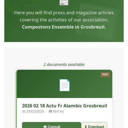
📰
Here you will find press and magazine articles
covering the activities of our association,
Compostons Ensemble in Grosbreuil.
2 documents available
PDF
📄
2026 02 18 Actu Fr Alambic Grosbreuil
📅 18/02/2026 · 💾 964 Ko
👁 Consult
⬇ Download