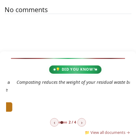
No comments
💡 DID YOU KNOW?
2
 a
Composting reduces the weight of your residual waste bin.
e
‹
›
2 / 4
📁 View all documents →