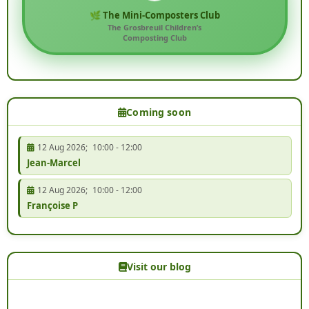
🌿 The Mini-Composters Club
The Grosbreuil Children’s
Composting Club
Coming soon
12 Aug 2026
;
10:00
-
12:00
Jean-Marcel
12 Aug 2026
;
10:00
-
12:00
Françoise P
Visit our blog