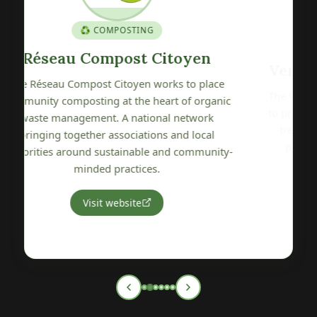
🍎 GENETIC HERITAGE
Verger Conservatoire de Pétré
The Verger Conservatoire de Pétré is committed
c
to preserving, promoting and sharing local fruit
tree genetic heritage. A wonderful initiative
protecting the varietal biodiversity of our
y-
Vendée region.
Visit website