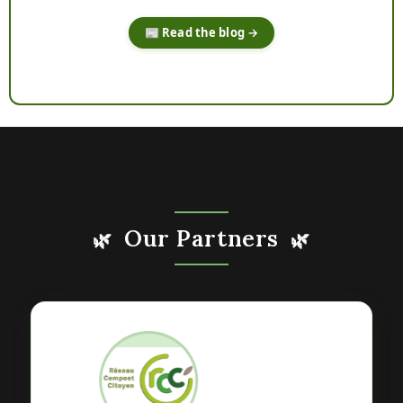
📰 Read the blog →
Our Partners
🌿
🌿