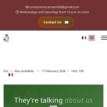
compostons.ensemble@gmail.com
Wednesdays and Saturdays from 10 a.m. to noon
Contact Us
Select your l
Éric
Also available:
17 February 2026
Hits: 190
They're talking
about us