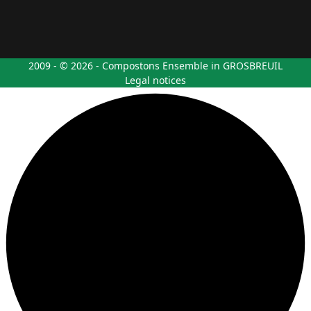
2009 - © 2026 - Compostons Ensemble in GROSBREUIL
Legal notices