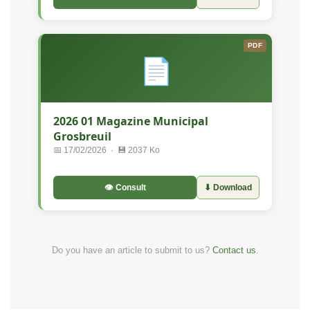
PDF
📄
2026 01 Magazine Municipal
Grosbreuil
📅 17/02/2026 · 💾 2037 Ko
👁 Consult
⬇ Download
Do you have an article to submit to us?
Contact us
.