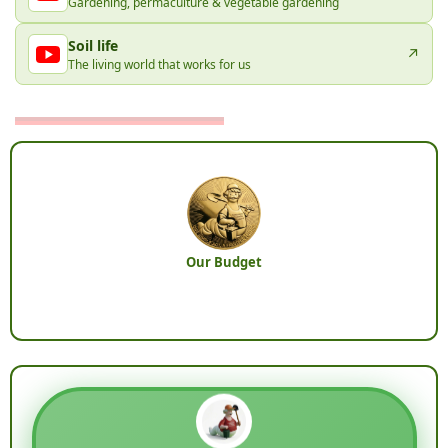
Gardening, permaculture & vegetable gardening
Soil life
↗
The living world that works for us
Our Budget