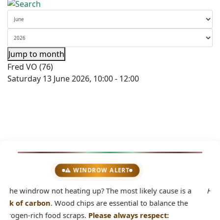
Jump to month
Fred VO (76)
Saturday 13 June 2026, 10:00 - 12:00
💡 DID YOU KNOW?
2
 a
Home composting avoids waste transportation by truck.
e