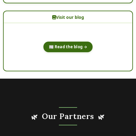
Visit our blog
📰 Read the blog →
Our Partners
🌿
🌿