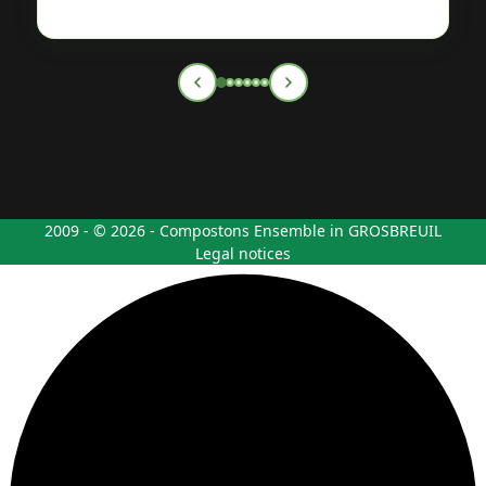
2009 - © 2026 - Compostons Ensemble in GROSBREUIL
Legal notices