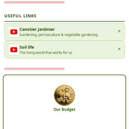
USEFUL LINKS
Canotier Jardinier
↗
Gardening, permaculture & vegetable gardening
Soil life
↗
The living world that works for us
Our Budget