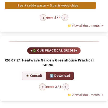
‹
›
2 / 4
📁 View all documents →
♻ OUR PRACTICAL GUIDES
l
2026 04 01 Asian Hornet Trap
2
👁 Consult
⬇ Download
‹
›
2 / 5
📁 View all documents →