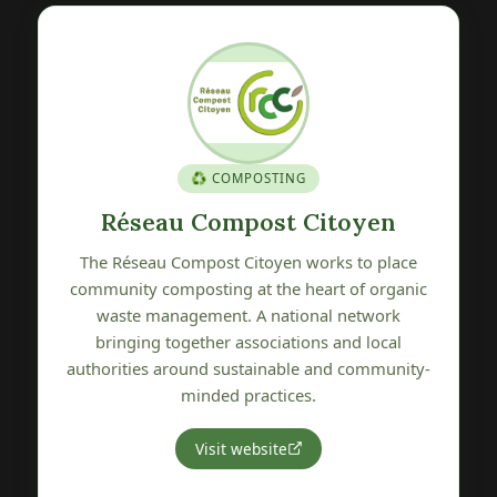
🍎 GENETIC HERITAGE
oyen
Verger Conservatoire de Pétr
 to place
The Verger Conservatoire de Pétré is committe
of organic
to preserving, promoting and sharing local frui
network
tree genetic heritage. A wonderful initiative
nd local
protecting the varietal biodiversity of our
 community-
Vendée region.
Visit website