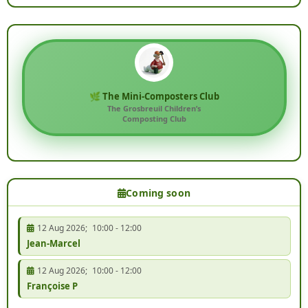
🌿 The Mini-Composters Club
The Grosbreuil Children’s
Composting Club
Coming soon
12 Aug 2026
;
10:00
-
12:00
Jean-Marcel
12 Aug 2026
;
10:00
-
12:00
Françoise P