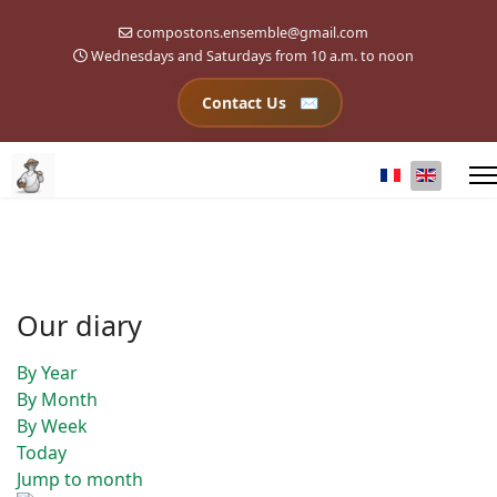
compostons.ensemble@gmail.com
Wednesdays and Saturdays from 10 a.m. to noon
Contact Us
Select your l
Our diary
By Year
By Month
By Week
Today
Jump to month