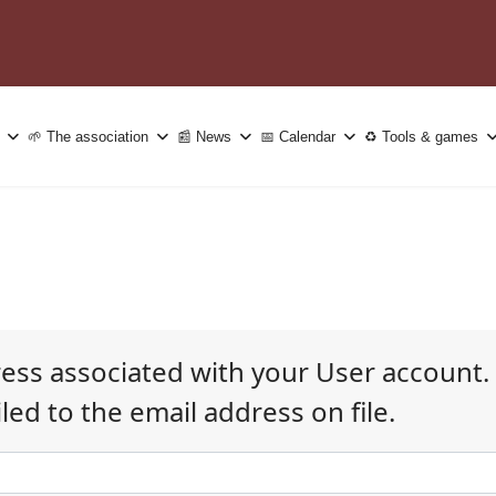
🌱 The association
📰 News
📅 Calendar
♻️ Tools & games
ress associated with your User account.
ed to the email address on file.