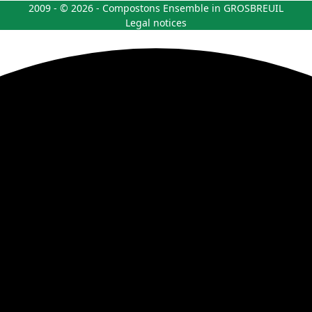
2009 - © 2026 - Compostons Ensemble in GROSBREUIL
Legal notices