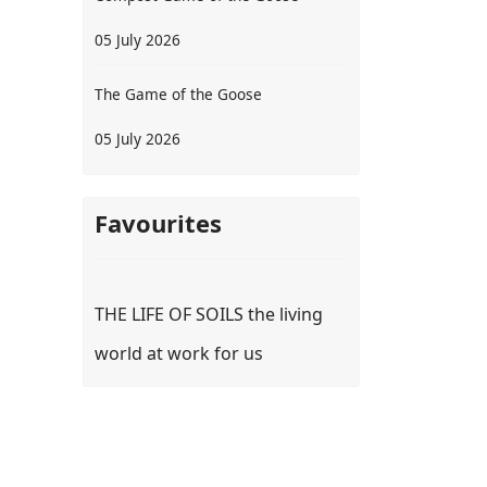
05 July 2026
The Game of the Goose
05 July 2026
Favourites
THE LIFE OF SOILS the living
world at work for us