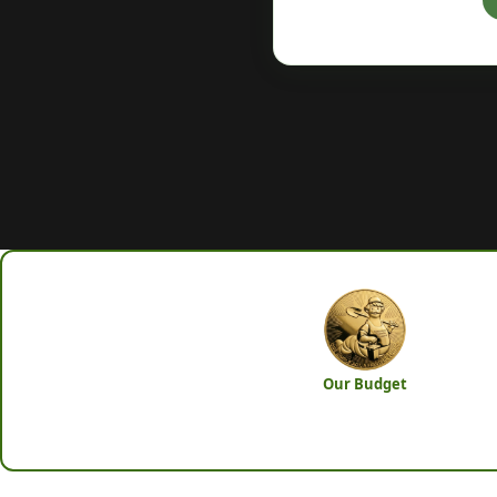
Our Budget