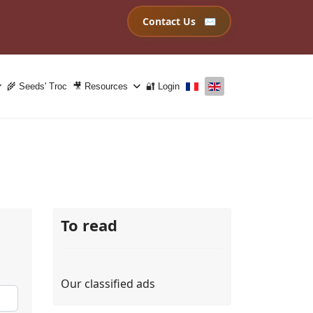
Contact Us
Select your language
🌾 Seeds' Troc
🎥 Resources
🔐 Login
To read
Our classified ads