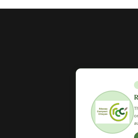
V
osting at the heart of
T
ether associations and local
lo
ices.
o