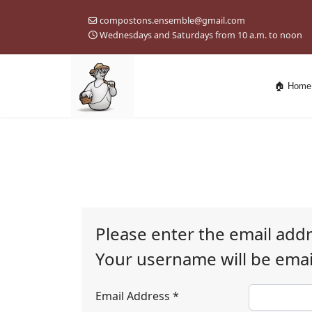
compostons.ensemble@gmail.com
Wednesdays and Saturdays from 10 a.m. to noon
🏠 Home
Please enter the email add
Your username will be email
Email Address
*