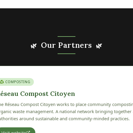
Our Partners
🌿
🌿
🍎 GENETIC HERITAGE
erger Conservatoire de Pétré
he Verger Conservatoire de Pétré is committed to preserving, pr
cal fruit tree genetic heritage. A wonderful initiative protecting th
f our Vendée region.
Visit website