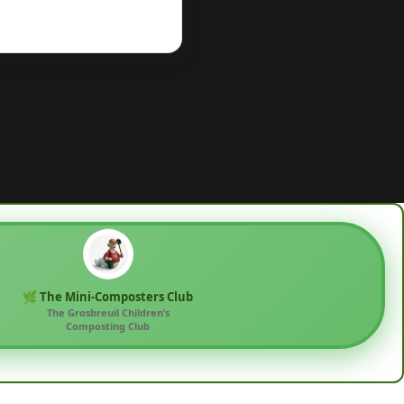
🌿 The Mini-Composters Club
The Grosbreuil Children’s
Composting Club