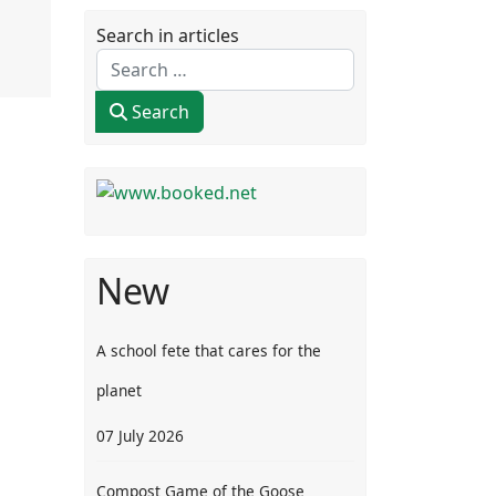
Search in articles
Search
New
A school fete that cares for the
planet
07 July 2026
Compost Game of the Goose